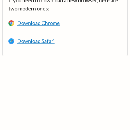
If you need to download a new browser, here are
two modern ones:
Download Chrome
Download Safari