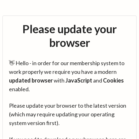
Please update your
browser
👋 Hello - in order for our membership system to
work properly we require you have a modern
updated browser
with
JavaScript
and
Cookies
enabled.
Please update your browser to the latest version
(which may require updating your operating
system version first).