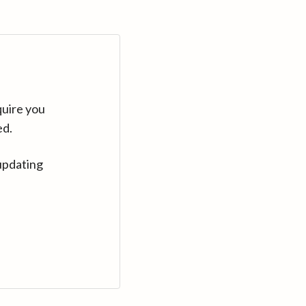
quire you
ed.
updating