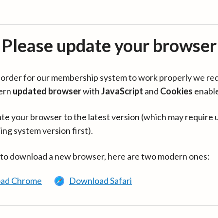
Please update your browser
in order for our membership system to work properly we re
ern
updated browser
with
JavaScript
and
Cookies
enabl
te your browser to the latest version (which may require 
ing system version first).
 to download a new browser, here are two modern ones:
ad Chrome
Download Safari