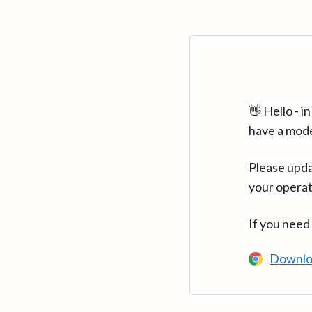
👋 Hello - 
have a mod
Please upda
your operat
If you need
Downlo