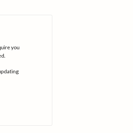
quire you
ed.
updating