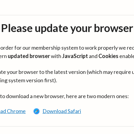
Please update your browser
in order for our membership system to work properly we re
ern
updated browser
with
JavaScript
and
Cookies
enabl
te your browser to the latest version (which may require 
ing system version first).
 to download a new browser, here are two modern ones:
ad Chrome
Download Safari