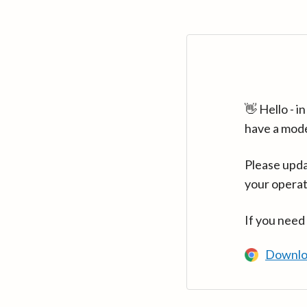
👋 Hello - 
have a mod
Please upda
your operat
If you need
Downlo