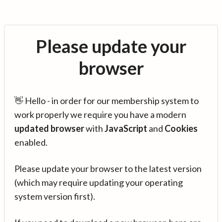
Please update your
browser
👋 Hello - in order for our membership system to
work properly we require you have a modern
updated browser
with
JavaScript
and
Cookies
enabled.
Please update your browser to the latest version
(which may require updating your operating
system version first).