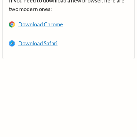
If you need to download a new browser, here are
two modern ones:
Download Chrome
Download Safari