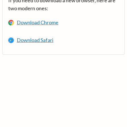
If you need to download a new browser, here are
two modern ones:
Download Chrome
Download Safari