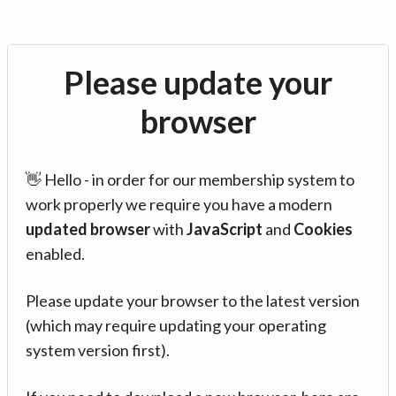
Please update your
browser
👋 Hello - in order for our membership system to
work properly we require you have a modern
updated browser
with
JavaScript
and
Cookies
enabled.
Please update your browser to the latest version
(which may require updating your operating
system version first).